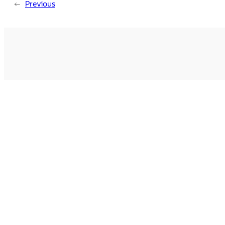
←
Previous