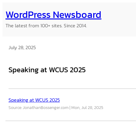
Skip
WordPress Newsboard
to
content
The latest from 100+ sites. Since 2014.
July 28, 2025
Speaking at WCUS 2025
Speaking at WCUS 2025
Source: JonathanBossenger.com
Mon, Jul 28, 2025