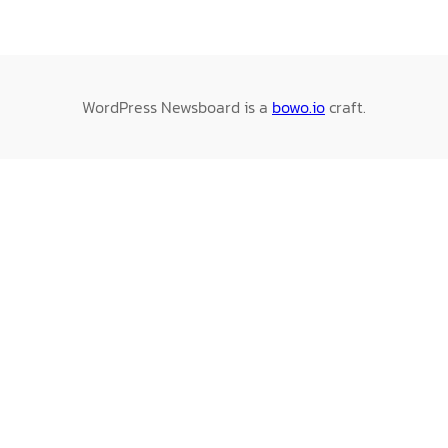
WordPress Newsboard is a
bowo.io
craft.