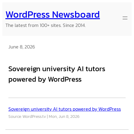
Skip
WordPress Newsboard
to
content
The latest from 100+ sites. Since 2014.
June 8, 2026
Sovereign university AI tutors
powered by WordPress
Sovereign university AI tutors powered by WordPress
Source: WordPress.tv
Mon, Jun 8, 2026