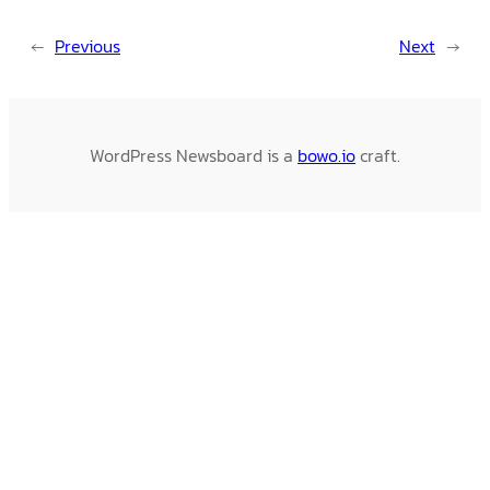
←
Previous
Next
→
WordPress Newsboard is a
bowo.io
craft.