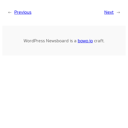
←
Previous
Next
→
WordPress Newsboard is a
bowo.io
craft.