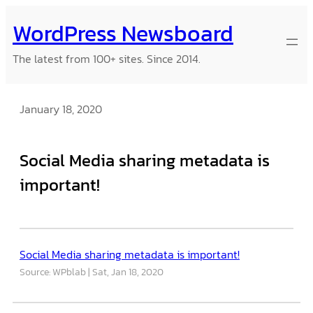
Skip
WordPress Newsboard
to
content
The latest from 100+ sites. Since 2014.
January 18, 2020
Social Media sharing metadata is
important!
Social Media sharing metadata is important!
Source: WPblab
Sat, Jan 18, 2020