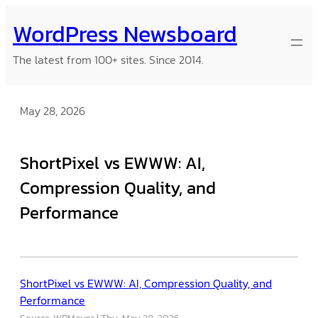
Skip
WordPress Newsboard
to
content
The latest from 100+ sites. Since 2014.
May 28, 2026
ShortPixel vs EWWW: AI,
Compression Quality, and
Performance
ShortPixel vs EWWW: AI, Compression Quality, and
Performance
Source: WPMayor
Thu, May 28, 2026