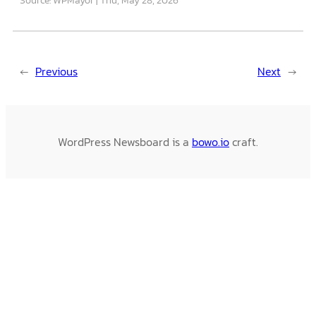
←
Previous
Next
→
WordPress Newsboard is a
bowo.io
craft.