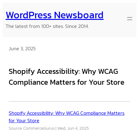
Skip
WordPress Newsboard
to
content
The latest from 100+ sites. Since 2014.
June 3, 2025
Shopify Accessibility: Why WCAG
Compliance Matters for Your Store
Shopify Accessibility: Why WCAG Compliance Matters
for Your Store
Source: CommerceGurus
Wed, Jun 4, 2025