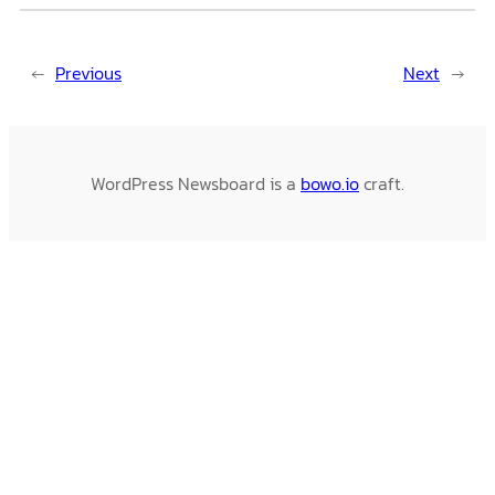
←
Previous
Next
→
WordPress Newsboard is a
bowo.io
craft.