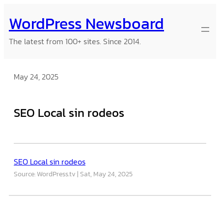
Skip
WordPress Newsboard
to
content
The latest from 100+ sites. Since 2014.
May 24, 2025
SEO Local sin rodeos
SEO Local sin rodeos
Source: WordPress.tv
Sat, May 24, 2025