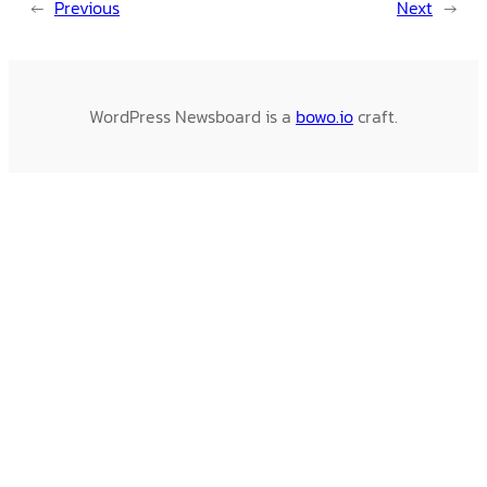
←
Previous
Next
→
WordPress Newsboard is a
bowo.io
craft.