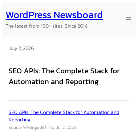
Skip
WordPress Newsboard
to
content
The latest from 100+ sites. Since 2014.
July 2, 2026
SEO APIs: The Complete Stack for
Automation and Reporting
SEO APIs: The Complete Stack for Automation and
Reporting
Source: WPBrigade
Thu, Jul 2, 2026