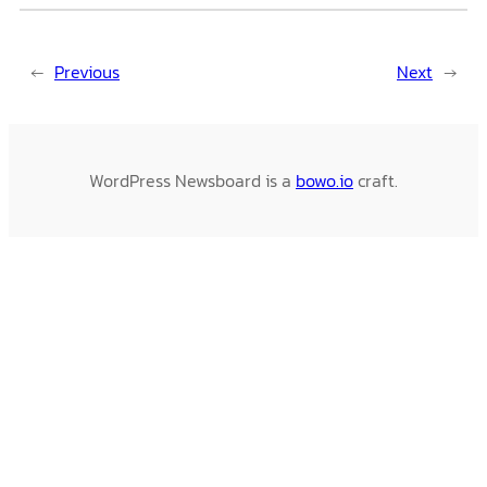
←
Previous
Next
→
WordPress Newsboard is a
bowo.io
craft.