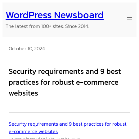
Skip
WordPress Newsboard
to
content
The latest from 100+ sites. Since 2014.
October 10, 2024
Security requirements and 9 best
practices for robust e-commerce
websites
Security requirements and 9 best practices for robust
e-commerce websites
Source: Kinsta Blog
Thu, Oct 10, 2024