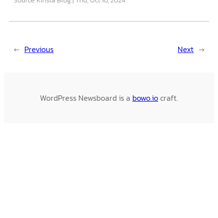
←
Previous
Next
→
WordPress Newsboard is a
bowo.io
craft.