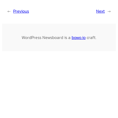
←
Previous
Next
→
WordPress Newsboard is a
bowo.io
craft.