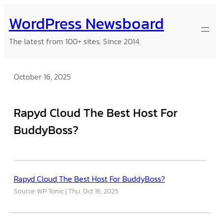
Skip
WordPress Newsboard
to
content
The latest from 100+ sites. Since 2014.
October 16, 2025
Rapyd Cloud The Best Host For
BuddyBoss?
Rapyd Cloud The Best Host For BuddyBoss?
Source: WP Tonic
Thu, Oct 16, 2025