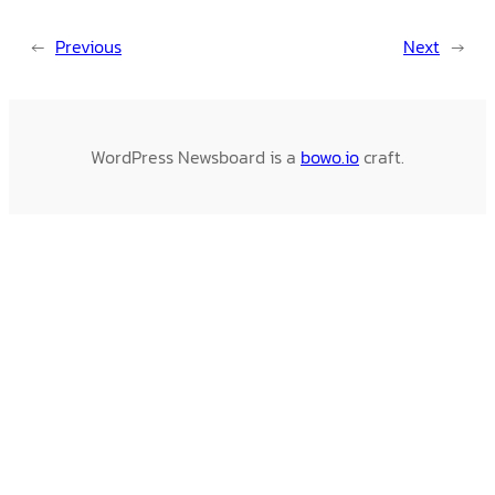
←
Previous
Next
→
WordPress Newsboard is a
bowo.io
craft.