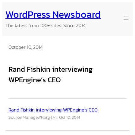
Skip
WordPress Newsboard
to
content
The latest from 100+ sites. Since 2014.
October 10, 2014
Rand Fishkin interviewing
WPEngine’s CEO
Rand Fishkin interviewing WPEngine’s CEO
Source: ManageWP.org
Fri, Oct 10, 2014