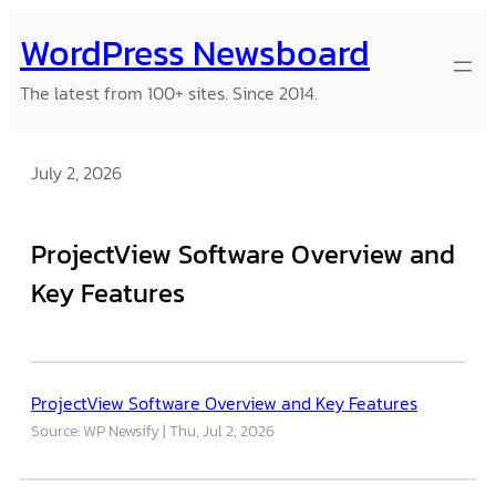
Skip
WordPress Newsboard
to
content
The latest from 100+ sites. Since 2014.
July 2, 2026
ProjectView Software Overview and
Key Features
ProjectView Software Overview and Key Features
Source: WP Newsify
Thu, Jul 2, 2026