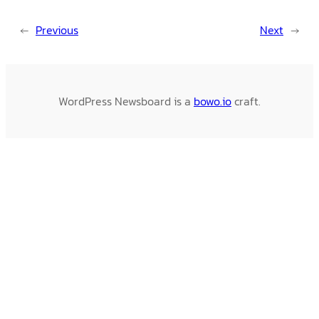
←
Previous
Next
→
WordPress Newsboard is a
bowo.io
craft.