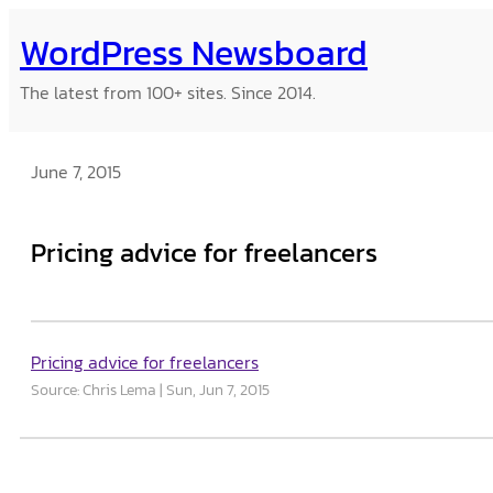
Skip
WordPress Newsboard
to
content
The latest from 100+ sites. Since 2014.
June 7, 2015
Pricing advice for freelancers
Pricing advice for freelancers
Source: Chris Lema
Sun, Jun 7, 2015