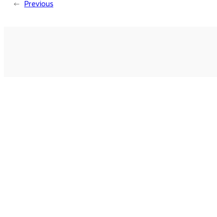
←
Previous