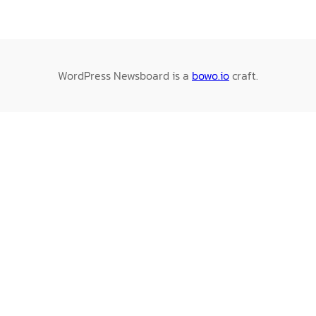
WordPress Newsboard is a
bowo.io
craft.