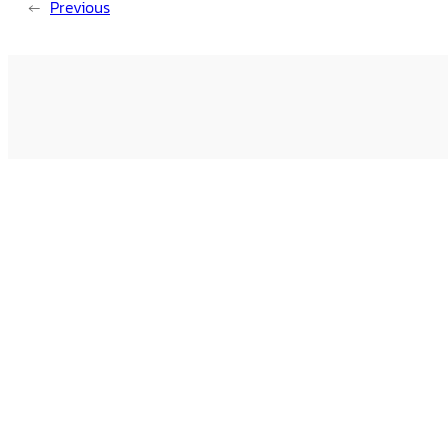
←
Previous