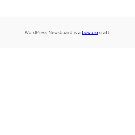
WordPress Newsboard is a
bowo.io
craft.