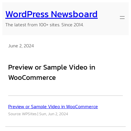
Skip
WordPress Newsboard
to
content
The latest from 100+ sites. Since 2014.
June 2, 2024
Preview or Sample Video in
WooCommerce
Preview or Sample Video in WooCommerce
Source: WPSites
Sun, Jun 2, 2024