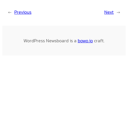
←
Previous
Next
→
WordPress Newsboard is a
bowo.io
craft.