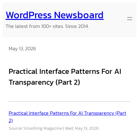
Skip
WordPress Newsboard
to
content
The latest from 100+ sites. Since 2014.
May 13, 2026
Practical Interface Patterns For AI
Transparency (Part 2)
Practical Interface Patterns For AI Transparency (Part
2)
Source: Smashing Magazine
Wed, May 13, 2026