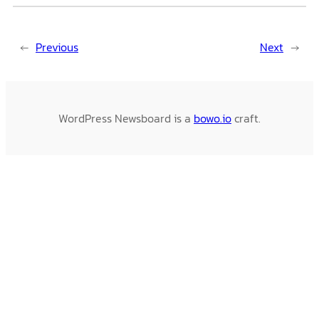
←
Previous
Next
→
WordPress Newsboard is a
bowo.io
craft.