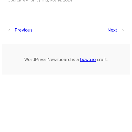
←
Previous
Next
→
WordPress Newsboard is a
bowo.io
craft.