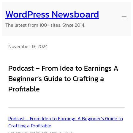
Skip
WordPress Newsboard
to
content
The latest from 100+ sites. Since 2014.
November 13, 2024
Podcast – From Idea to Earnings A
Beginner’s Guide to Crafting a
Profitable
Podcast – From Idea to Earnings A Beginner’s Guide to
Crafting a Profitable
Source: WP Tonic
Thu, Nov 14, 2024