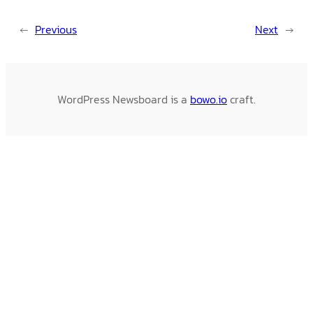
←
Previous
Next
→
WordPress Newsboard is a
bowo.io
craft.