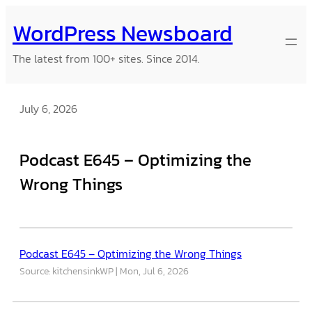
Skip
WordPress Newsboard
to
content
The latest from 100+ sites. Since 2014.
July 6, 2026
Podcast E645 – Optimizing the
Wrong Things
Podcast E645 – Optimizing the Wrong Things
Source: kitchensinkWP
Mon, Jul 6, 2026