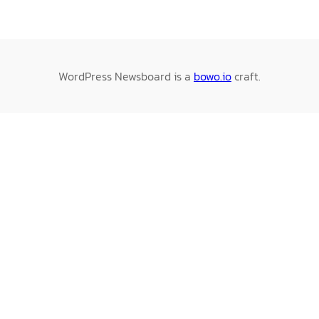
WordPress Newsboard is a
bowo.io
craft.