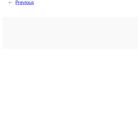
←
Previous