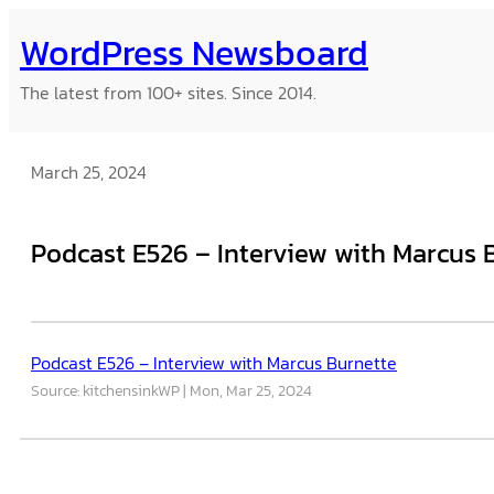
Skip
WordPress Newsboard
to
content
The latest from 100+ sites. Since 2014.
March 25, 2024
Podcast E526 – Interview with Marcus 
Podcast E526 – Interview with Marcus Burnette
Source: kitchensinkWP
Mon, Mar 25, 2024