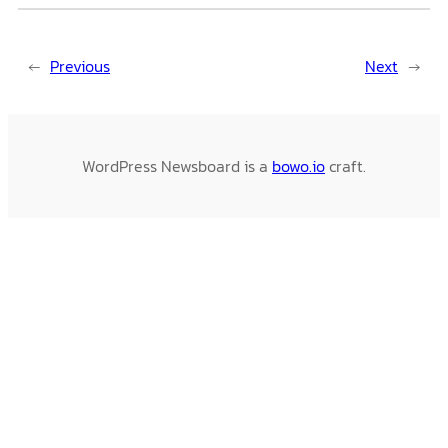
←
Previous
Next
→
WordPress Newsboard is a
bowo.io
craft.