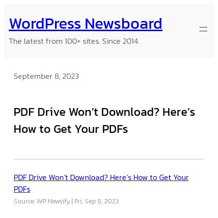
Skip
WordPress Newsboard
to
content
The latest from 100+ sites. Since 2014.
September 8, 2023
PDF Drive Won’t Download? Here’s
How to Get Your PDFs
PDF Drive Won’t Download? Here’s How to Get Your
PDFs
Source: WP Newsify
Fri, Sep 8, 2023