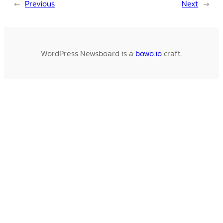
←
Previous
Next
→
WordPress Newsboard is a
bowo.io
craft.