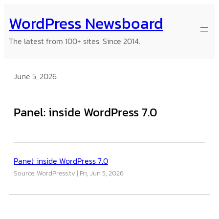
Skip
WordPress Newsboard
to
content
The latest from 100+ sites. Since 2014.
June 5, 2026
Panel: inside WordPress 7.0
Panel: inside WordPress 7.0
Source: WordPress.tv
Fri, Jun 5, 2026