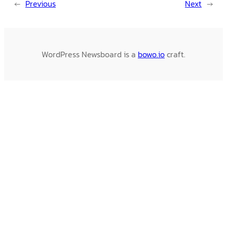
←
Previous
Next
→
WordPress Newsboard is a
bowo.io
craft.