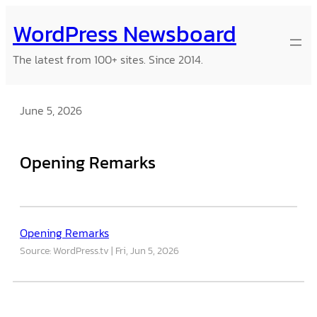
Skip
WordPress Newsboard
to
content
The latest from 100+ sites. Since 2014.
June 5, 2026
Opening Remarks
Opening Remarks
Source: WordPress.tv
Fri, Jun 5, 2026