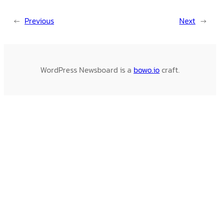
←
Previous
Next
→
WordPress Newsboard is a
bowo.io
craft.