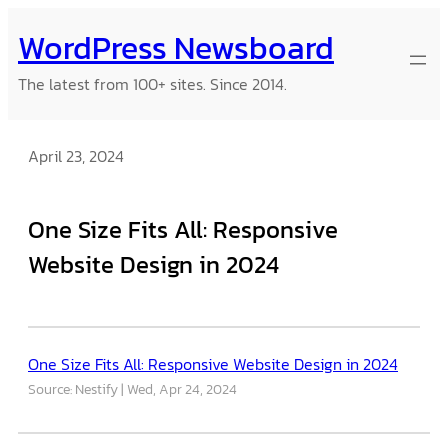
Skip
WordPress Newsboard
to
content
The latest from 100+ sites. Since 2014.
April 23, 2024
One Size Fits All: Responsive
Website Design in 2024
One Size Fits All: Responsive Website Design in 2024
Source: Nestify
Wed, Apr 24, 2024