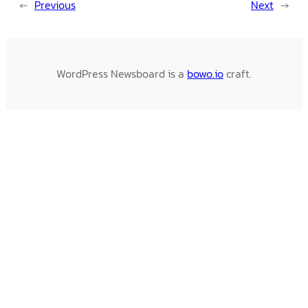
←
Previous
Next
→
WordPress Newsboard is a
bowo.io
craft.