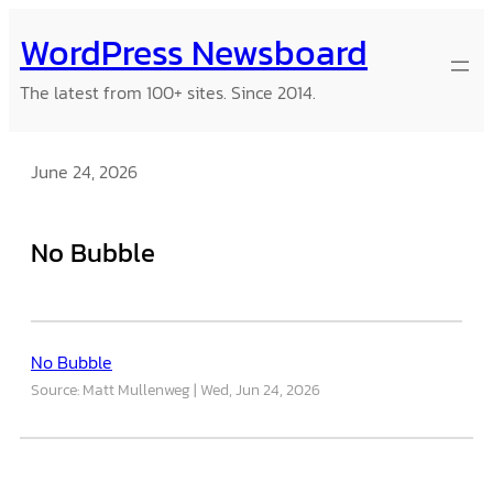
Skip
WordPress Newsboard
to
content
The latest from 100+ sites. Since 2014.
June 24, 2026
No Bubble
No Bubble
Source: Matt Mullenweg
Wed, Jun 24, 2026