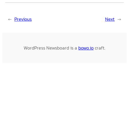
←
Previous
Next
→
WordPress Newsboard is a
bowo.io
craft.