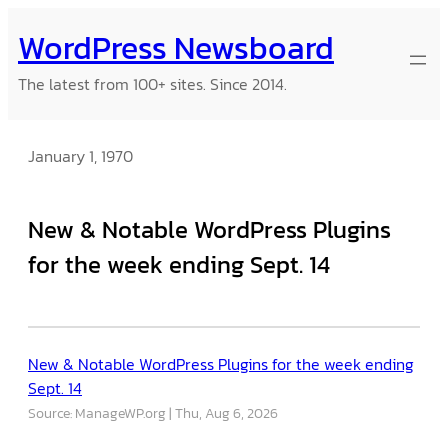
Skip
WordPress Newsboard
to
content
The latest from 100+ sites. Since 2014.
January 1, 1970
New & Notable WordPress Plugins
for the week ending Sept. 14
New & Notable WordPress Plugins for the week ending
Sept. 14
Source: ManageWP.org
Thu, Aug 6, 2026