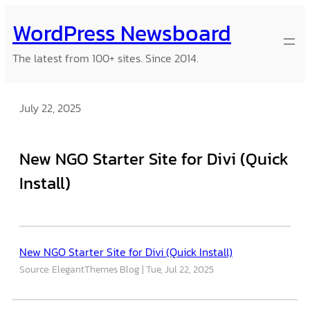
Skip
WordPress Newsboard
to
content
The latest from 100+ sites. Since 2014.
July 22, 2025
New NGO Starter Site for Divi (Quick
Install)
New NGO Starter Site for Divi (Quick Install)
Source: ElegantThemes Blog
Tue, Jul 22, 2025