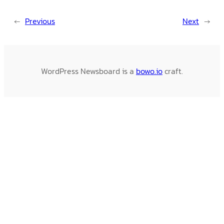
←
Previous
Next
→
WordPress Newsboard is a
bowo.io
craft.