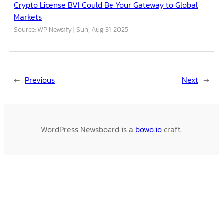
Crypto License BVI Could Be Your Gateway to Global
Markets
Source: WP Newsify
Sun, Aug 31, 2025
←
Previous
Next
→
WordPress Newsboard is a
bowo.io
craft.