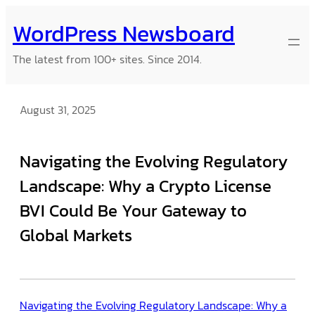
Skip
WordPress Newsboard
to
content
The latest from 100+ sites. Since 2014.
August 31, 2025
Navigating the Evolving Regulatory
Landscape: Why a Crypto License
BVI Could Be Your Gateway to
Global Markets
Navigating the Evolving Regulatory Landscape: Why a