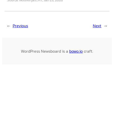
←
Previous
Next
→
WordPress Newsboard is a
bowo.io
craft.