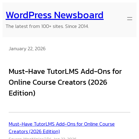
Skip
WordPress Newsboard
to
content
The latest from 100+ sites. Since 2014.
January 22, 2026
Must-Have TutorLMS Add-Ons for
Online Course Creators (2026
Edition)
Must-Have TutorLMS Add-Ons for Online Course
Creators (2026 Edition)
Source: WooNinjas
Fri, Jan 23, 2026