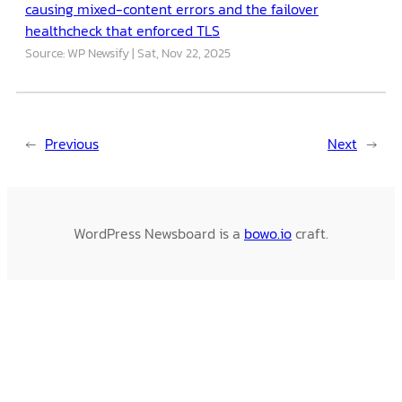
causing mixed-content errors and the failover
healthcheck that enforced TLS
Source: WP Newsify
Sat, Nov 22, 2025
←
Previous
Next
→
WordPress Newsboard is a
bowo.io
craft.