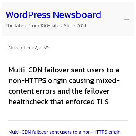
Skip
WordPress Newsboard
to
content
The latest from 100+ sites. Since 2014.
November 22, 2025
Multi-CDN failover sent users to a
non-HTTPS origin causing mixed-
content errors and the failover
healthcheck that enforced TLS
Multi-CDN failover sent users to a non-HTTPS origin