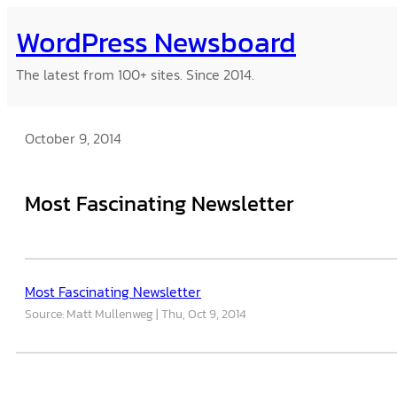
Skip
WordPress Newsboard
to
content
The latest from 100+ sites. Since 2014.
October 9, 2014
Most Fascinating Newsletter
Most Fascinating Newsletter
Source: Matt Mullenweg
Thu, Oct 9, 2014