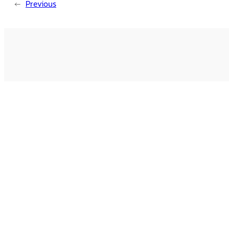
←
Previous