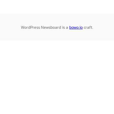
WordPress Newsboard is a
bowo.io
craft.