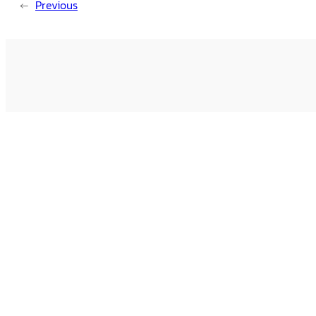
←
Previous