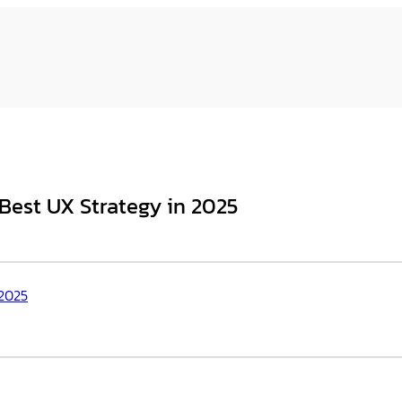
 Best UX Strategy in 2025
 2025