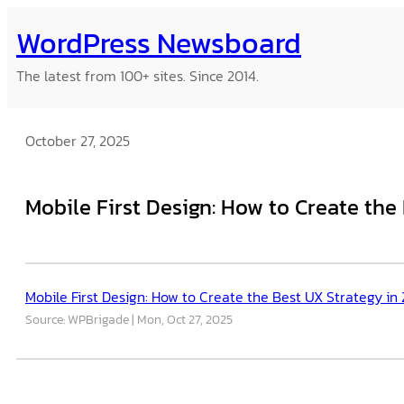
Skip
WordPress Newsboard
to
content
The latest from 100+ sites. Since 2014.
October 27, 2025
Mobile First Design: How to Create the
Mobile First Design: How to Create the Best UX Strategy in
Source: WPBrigade
Mon, Oct 27, 2025