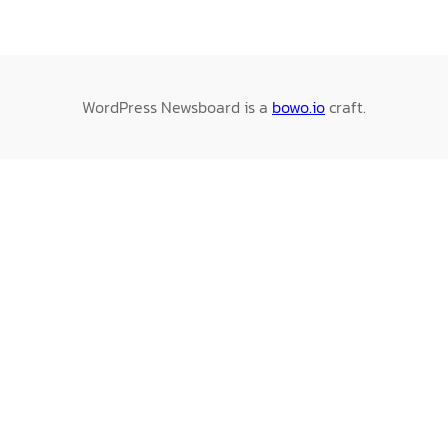
WordPress Newsboard is a
bowo.io
craft.