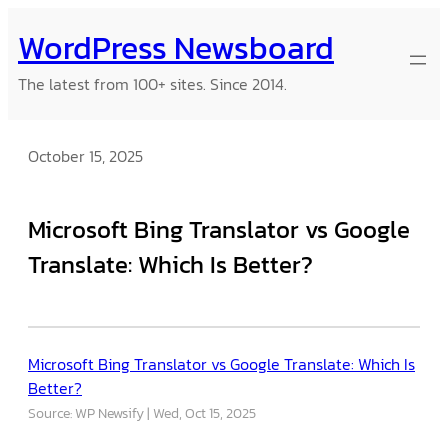
Skip
WordPress Newsboard
to
content
The latest from 100+ sites. Since 2014.
October 15, 2025
Microsoft Bing Translator vs Google
Translate: Which Is Better?
Microsoft Bing Translator vs Google Translate: Which Is
Better?
Source: WP Newsify
Wed, Oct 15, 2025