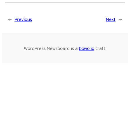
←
Previous
Next
→
WordPress Newsboard is a
bowo.io
craft.