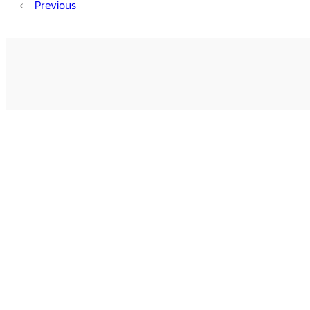
←
Previous