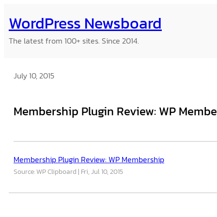
Skip
WordPress Newsboard
to
content
The latest from 100+ sites. Since 2014.
July 10, 2015
Membership Plugin Review: WP Membe
Membership Plugin Review: WP Membership
Source: WP Clipboard
Fri, Jul 10, 2015