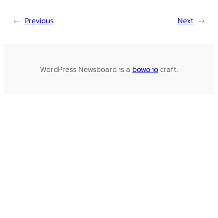
←
Previous
Next
→
WordPress Newsboard is a
bowo.io
craft.