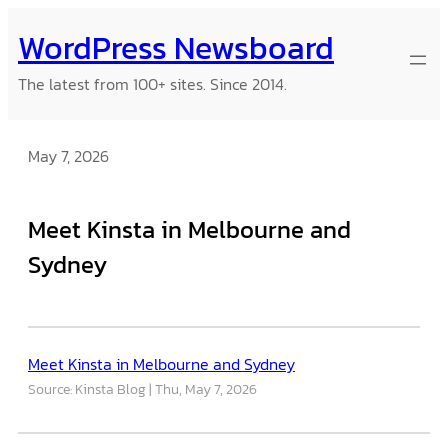
Skip
WordPress Newsboard
to
content
The latest from 100+ sites. Since 2014.
May 7, 2026
Meet Kinsta in Melbourne and
Sydney
Meet Kinsta in Melbourne and Sydney
Source: Kinsta Blog
Thu, May 7, 2026