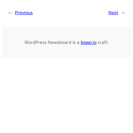
←
Previous
Next
→
WordPress Newsboard is a
bowo.io
craft.