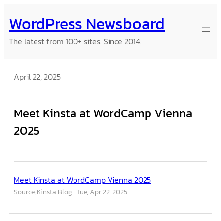
Skip
WordPress Newsboard
to
content
The latest from 100+ sites. Since 2014.
April 22, 2025
Meet Kinsta at WordCamp Vienna
2025
Meet Kinsta at WordCamp Vienna 2025
Source: Kinsta Blog
Tue, Apr 22, 2025