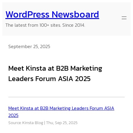
Skip
WordPress Newsboard
to
content
The latest from 100+ sites. Since 2014.
September 25, 2025
Meet Kinsta at B2B Marketing
Leaders Forum ASIA 2025
Meet Kinsta at B2B Marketing Leaders Forum ASIA
2025
Source: Kinsta Blog
Thu, Sep 25, 2025