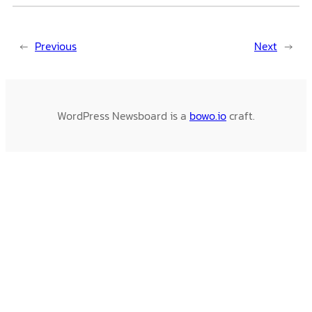
←
Previous
Next
→
WordPress Newsboard is a
bowo.io
craft.