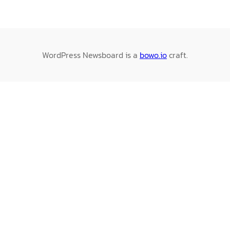
WordPress Newsboard is a
bowo.io
craft.