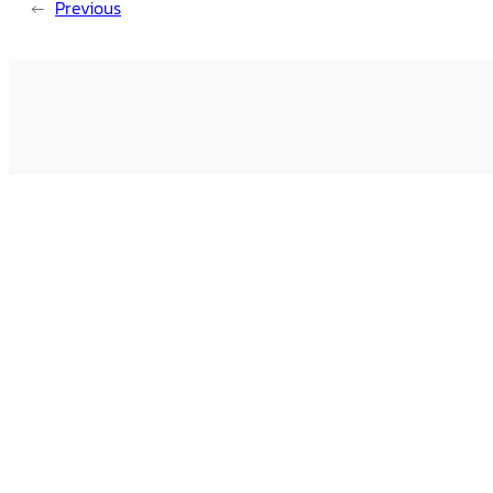
←
Previous