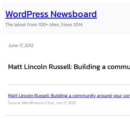
Skip
WordPress Newsboard
to
content
The latest from 100+ sites. Since 2014.
June 17, 2012
Matt Lincoln Russell: Building a comm
Matt Lincoln Russell: Building a community around your co
Source: WordPress.tv
Sun, Jun 17, 2012