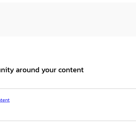
unity around your content
ntent