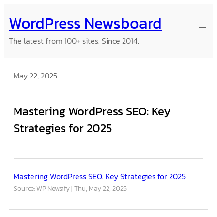
Skip
WordPress Newsboard
to
content
The latest from 100+ sites. Since 2014.
May 22, 2025
Mastering WordPress SEO: Key
Strategies for 2025
Mastering WordPress SEO: Key Strategies for 2025
Source: WP Newsify
Thu, May 22, 2025