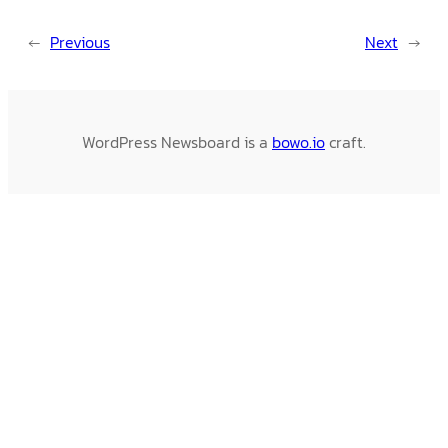
←
Previous
Next
→
WordPress Newsboard is a
bowo.io
craft.