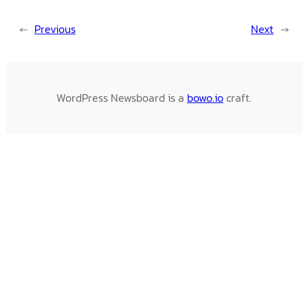
←
Previous
Next
→
WordPress Newsboard is a
bowo.io
craft.