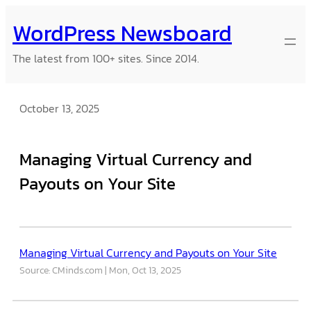
Skip
WordPress Newsboard
to
content
The latest from 100+ sites. Since 2014.
October 13, 2025
Managing Virtual Currency and
Payouts on Your Site
Managing Virtual Currency and Payouts on Your Site
Source: CMinds.com
Mon, Oct 13, 2025