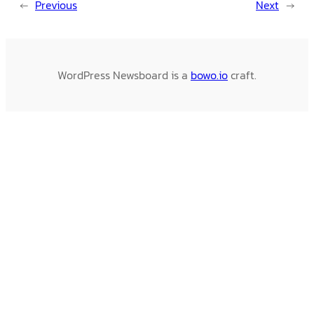
←
Previous
Next
→
WordPress Newsboard is a
bowo.io
craft.