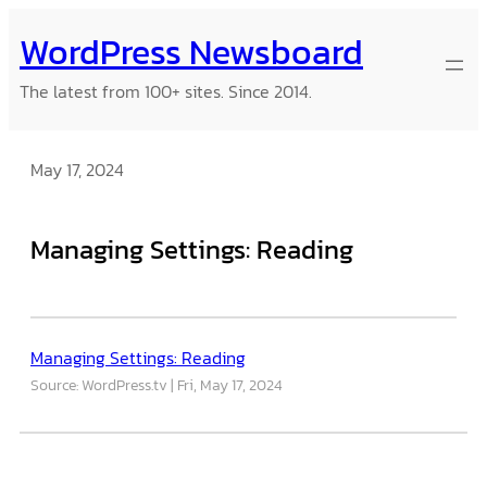
Skip
WordPress Newsboard
to
content
The latest from 100+ sites. Since 2014.
May 17, 2024
Managing Settings: Reading
Managing Settings: Reading
Source: WordPress.tv
Fri, May 17, 2024