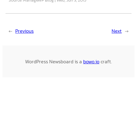
←
Previous
Next
→
WordPress Newsboard is a
bowo.io
craft.