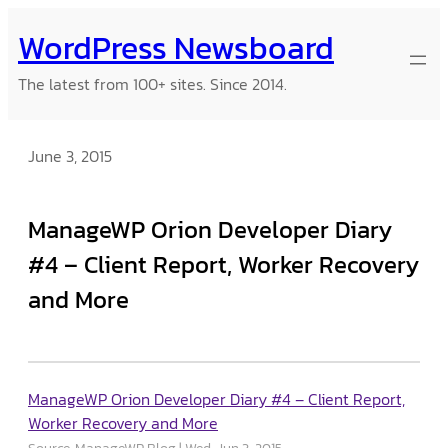
Skip
WordPress Newsboard
to
content
The latest from 100+ sites. Since 2014.
June 3, 2015
ManageWP Orion Developer Diary
#4 – Client Report, Worker Recovery
and More
ManageWP Orion Developer Diary #4 – Client Report,
Worker Recovery and More
Source: ManageWP Blog
Wed, Jun 3, 2015