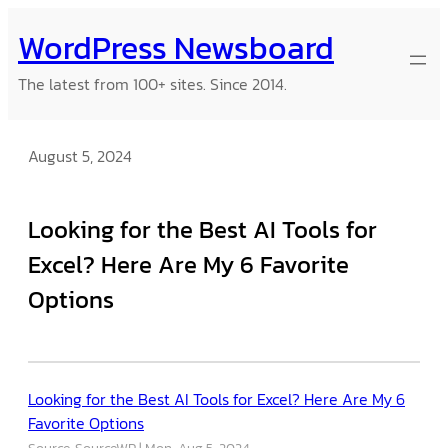
Skip
WordPress Newsboard
to
content
The latest from 100+ sites. Since 2014.
August 5, 2024
Looking for the Best AI Tools for
Excel? Here Are My 6 Favorite
Options
Looking for the Best AI Tools for Excel? Here Are My 6
Favorite Options
Source: SourceWP
Mon, Aug 5, 2024