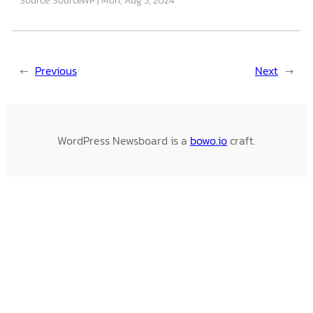
←
Previous
Next
→
WordPress Newsboard is a
bowo.io
craft.