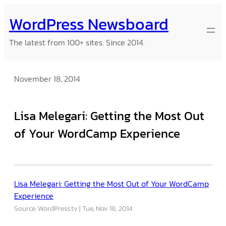
Skip
WordPress Newsboard
to
content
The latest from 100+ sites. Since 2014.
November 18, 2014
Lisa Melegari: Getting the Most Out
of Your WordCamp Experience
Lisa Melegari: Getting the Most Out of Your WordCamp
Experience
Source: WordPress.tv
Tue, Nov 18, 2014