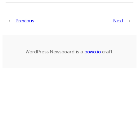
←
Previous
Next
→
WordPress Newsboard is a
bowo.io
craft.