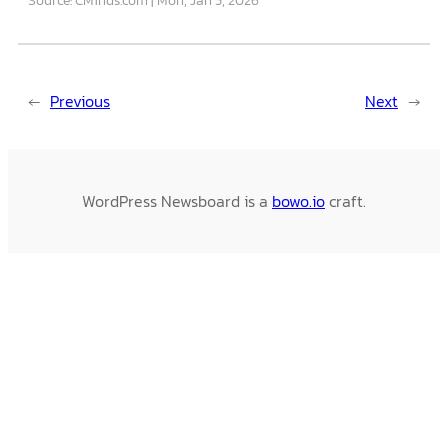
←
Previous
Next
→
WordPress Newsboard is a
bowo.io
craft.