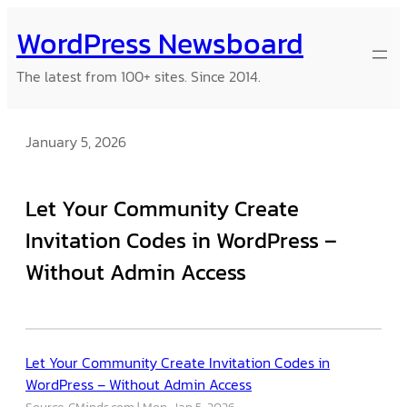
Skip
WordPress Newsboard
to
content
The latest from 100+ sites. Since 2014.
January 5, 2026
Let Your Community Create
Invitation Codes in WordPress –
Without Admin Access
Let Your Community Create Invitation Codes in
WordPress – Without Admin Access
Source: CMinds.com
Mon, Jan 5, 2026