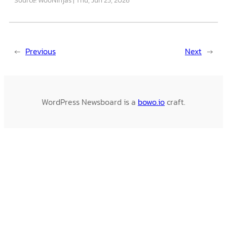
←
Previous
Next
→
WordPress Newsboard is a
bowo.io
craft.