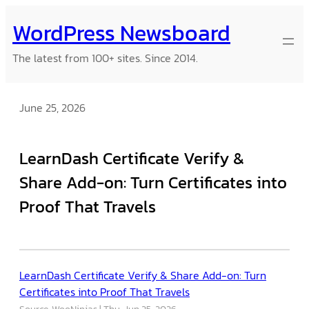
Skip
WordPress Newsboard
to
content
The latest from 100+ sites. Since 2014.
June 25, 2026
LearnDash Certificate Verify &
Share Add-on: Turn Certificates into
Proof That Travels
LearnDash Certificate Verify & Share Add-on: Turn
Certificates into Proof That Travels
Source: WooNinjas
Thu, Jun 25, 2026