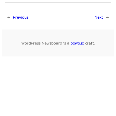
←
Previous
Next
→
WordPress Newsboard is a
bowo.io
craft.