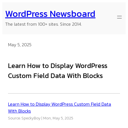
Skip
WordPress Newsboard
to
content
The latest from 100+ sites. Since 2014.
May 5, 2025
Learn How to Display WordPress
Custom Field Data With Blocks
Learn How to Display WordPress Custom Field Data
With Blocks
Source: SpeckyBoy
Mon, May 5, 2025