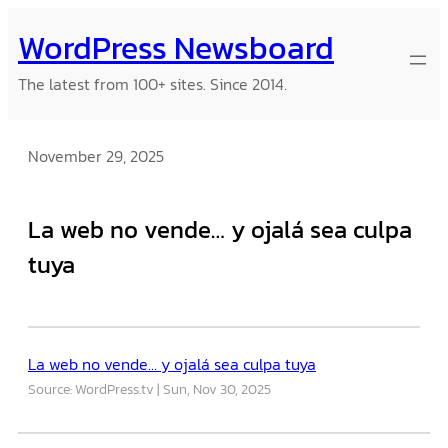
Skip
WordPress Newsboard
to
content
The latest from 100+ sites. Since 2014.
November 29, 2025
La web no vende… y ojalá sea culpa
tuya
La web no vende… y ojalá sea culpa tuya
Source: WordPress.tv
Sun, Nov 30, 2025