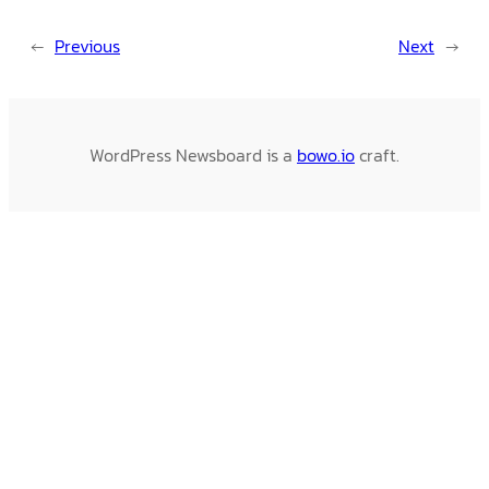
←
Previous
Next
→
WordPress Newsboard is a
bowo.io
craft.