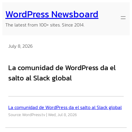
Skip
WordPress Newsboard
to
content
The latest from 100+ sites. Since 2014.
July 8, 2026
La comunidad de WordPress da el
salto al Slack global
La comunidad de WordPress da el salto al Slack global
Source: WordPress.tv
Wed, Jul 8, 2026