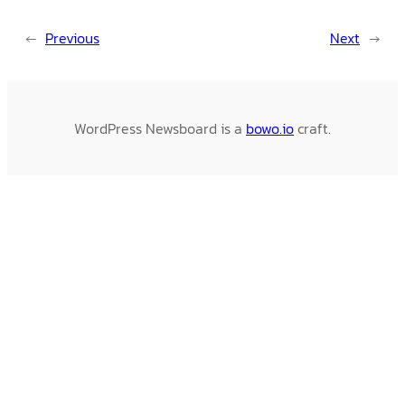
←
Previous
Next
→
WordPress Newsboard is a
bowo.io
craft.