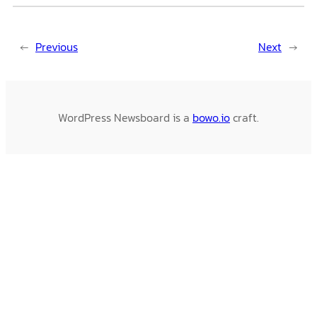
←
Previous
Next
→
WordPress Newsboard is a
bowo.io
craft.