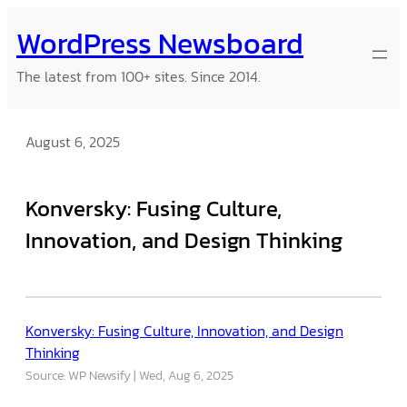
Skip
WordPress Newsboard
to
content
The latest from 100+ sites. Since 2014.
August 6, 2025
Konversky: Fusing Culture,
Innovation, and Design Thinking
Konversky: Fusing Culture, Innovation, and Design
Thinking
Source: WP Newsify
Wed, Aug 6, 2025