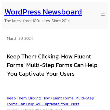
Skip
WordPress Newsboard
to
content
The latest from 100+ sites. Since 2014.
March 20, 2024
Keep Them Clicking: How Fluent
Forms’ Multi-Step Forms Can Help
You Captivate Your Users
Keep Them Clicking: How Fluent Forms’ Multi-Step
Forms Can Help You Captivate Your Users
Source: WPMayor
Wed, Mar 20, 2024