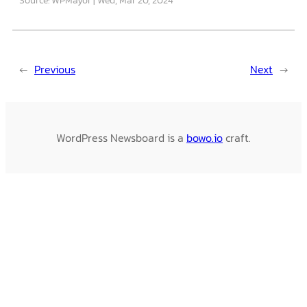
←
Previous
Next
→
WordPress Newsboard is a
bowo.io
craft.