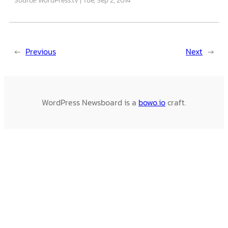
←
Previous
Next
→
WordPress Newsboard is a
bowo.io
craft.