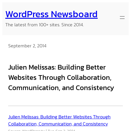
Skip
WordPress Newsboard
to
content
The latest from 100+ sites. Since 2014.
September 2, 2014
Julien Melissas: Building Better
Websites Through Collaboration,
Communication, and Consistency
Julien Melissas: Building Better Websites Through
Collaboration, Communication, and Consistency
Source: WordPress.tv
Tue, Sep 2, 2014